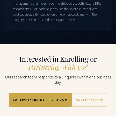
management, and industry partnerships across both Nexara DFW
research sites. Her leadership ensures that every study delivers
publication-quality science - on time, on protocol, and with the
integrity that sponsors and participants expect.
Interested in Enrolling or
Partnering With Us?
Our research team responds to all inquiries within one business
day.
CARE@NEXARAINSTITUTE.COM
📞
(214) 774-5449