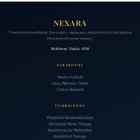
NEXARA
Three centers of excellence. One mission: resolve pain, restore function, and advance
the science of human recovery.
McKinney · Dallas · DFW
OUR ENTITIES
Nexara Institute
Injury Recovery Center
Clinical Research
TECHNOLOGIES
Peripheral Neuromodulation
Ultrasound Nerve Therapy
Neuromuscular Restoration
NeuroMind Therapy