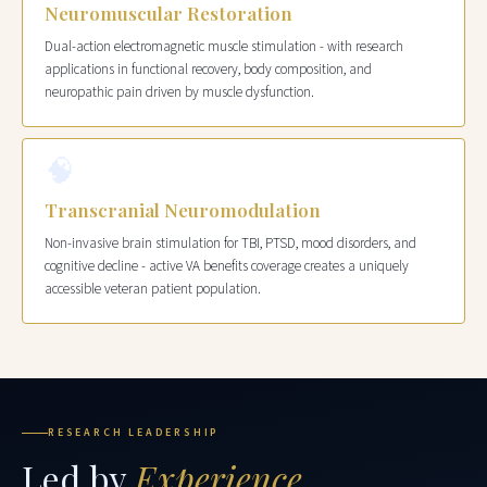
Neuromuscular Restoration
Dual-action electromagnetic muscle stimulation - with research
applications in functional recovery, body composition, and
neuropathic pain driven by muscle dysfunction.
🧠
Transcranial Neuromodulation
Non-invasive brain stimulation for TBI, PTSD, mood disorders, and
cognitive decline - active VA benefits coverage creates a uniquely
accessible veteran patient population.
RESEARCH LEADERSHIP
Led by
Experience.