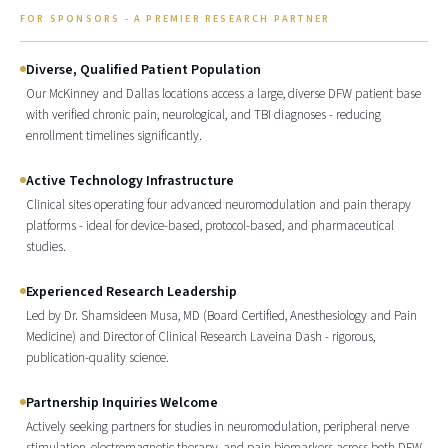
FOR SPONSORS - A PREMIER RESEARCH PARTNER
Diverse, Qualified Patient Population
Our McKinney and Dallas locations access a large, diverse DFW patient base
with verified chronic pain, neurological, and TBI diagnoses - reducing
enrollment timelines significantly.
Active Technology Infrastructure
Clinical sites operating four advanced neuromodulation and pain therapy
platforms - ideal for device-based, protocol-based, and pharmaceutical
studies.
Experienced Research Leadership
Led by Dr. Shamsideen Musa, MD (Board Certified, Anesthesiology and Pain
Medicine) and Director of Clinical Research Laveina Dash - rigorous,
publication-quality science.
Partnership Inquiries Welcome
Actively seeking partners for studies in neuromodulation, peripheral nerve