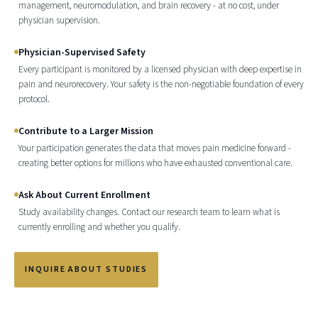
management, neuromodulation, and brain recovery - at no cost, under
physician supervision.
Physician-Supervised Safety
Every participant is monitored by a licensed physician with deep expertise in
pain and neurorecovery. Your safety is the non-negotiable foundation of every
protocol.
Contribute to a Larger Mission
Your participation generates the data that moves pain medicine forward -
creating better options for millions who have exhausted conventional care.
Ask About Current Enrollment
Study availability changes. Contact our research team to learn what is
currently enrolling and whether you qualify.
INQUIRE ABOUT STUDIES