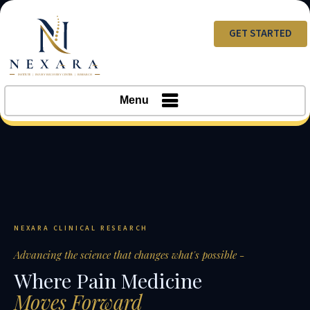
GET STARTED
Menu
NEXARA CLINICAL RESEARCH
Advancing the science that changes what's possible -
Where Pain Medicine
Moves Forward