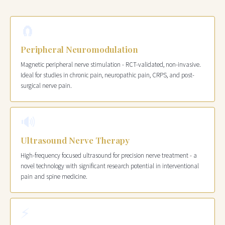
🧲
Peripheral Neuromodulation
Magnetic peripheral nerve stimulation - RCT-validated, non-invasive.
Ideal for studies in chronic pain, neuropathic pain, CRPS, and post-
surgical nerve pain.
🔊
Ultrasound Nerve Therapy
High-frequency focused ultrasound for precision nerve treatment - a
novel technology with significant research potential in interventional
pain and spine medicine.
⚡