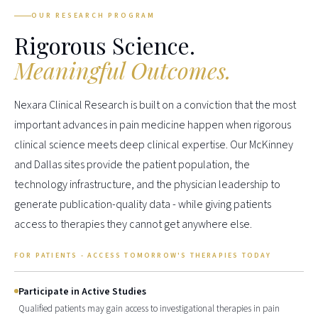
OUR RESEARCH PROGRAM
Rigorous Science.
Meaningful Outcomes.
Nexara Clinical Research is built on a conviction that the most
important advances in pain medicine happen when rigorous
clinical science meets deep clinical expertise. Our McKinney
and Dallas sites provide the patient population, the
technology infrastructure, and the physician leadership to
generate publication-quality data - while giving patients
access to therapies they cannot get anywhere else.
FOR PATIENTS - ACCESS TOMORROW'S THERAPIES TODAY
Participate in Active Studies
Qualified patients may gain access to investigational therapies in pain