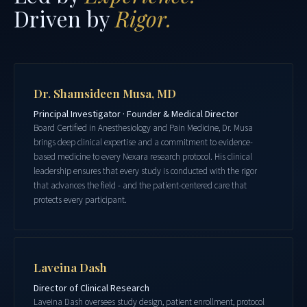
Driven by
Rigor.
Dr. Shamsideen Musa, MD
Principal Investigator · Founder & Medical Director
Board Certified in Anesthesiology and Pain Medicine, Dr. Musa
brings deep clinical expertise and a commitment to evidence-
based medicine to every Nexara research protocol. His clinical
leadership ensures that every study is conducted with the rigor
that advances the field - and the patient-centered care that
protects every participant.
Laveina Dash
Director of Clinical Research
Laveina Dash oversees study design, patient enrollment, protocol