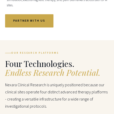
stimulation, electromagnetic therapy, and pain biomarkers across both DFW
sites.
PARTNER WITH US
OUR RESEARCH PLATFORMS
Four Technologies.
Endless Research Potential.
Nexara Clinical Research is uniquely positioned because our
clinical sites operate four distinct advanced therapy platforms
- creating a versatile infrastructure for a wide range of
investigational protocols.