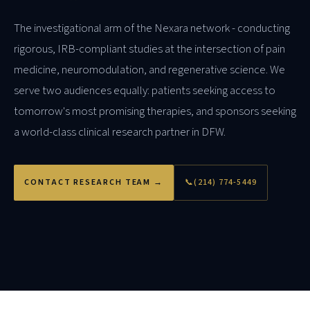
The investigational arm of the Nexara network - conducting
rigorous, IRB-compliant studies at the intersection of pain
medicine, neuromodulation, and regenerative science. We
serve two audiences equally: patients seeking access to
tomorrow's most promising therapies, and sponsors seeking
a world-class clinical research partner in DFW.
CONTACT RESEARCH TEAM →
📞
(214) 774-5449