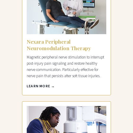
Nexara Peripheral
Neuromodulation Therapy
Magnetic peripheral nerve stimulation to interrupt
post-injury pain signaling and restore healthy
nerve communication. Particularly effective for
nerve pain that persists after soft tissue injuries.
LEARN MORE →