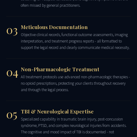
often missed by general practitioners.
03
Meticulous Documentation
Objective clinical records, functional outcome assessments, imaging
interpretation, and treatment progress reports - all formatted to
support the legal record and clearly communicate medical necessity.
04
Non-Pharmacologic Treatment
All treatment protocols use advanced non-pharmacologic therapies -
no opioid prescriptions, protecting your clients throughout recovery
and through the legal process.
05
TBI & Neurological Expertise
Specialized capability in traumatic brain injury, post-concussion
syndrome, PTSD, and complex neurological injuries from accidents.
The cognitive and mood impact of TBI is documented - not