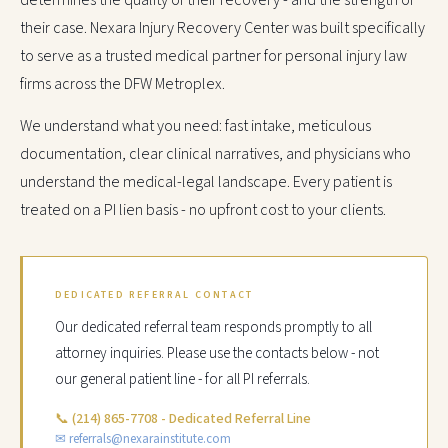
determines the quality of their recovery - and the strength of
their case. Nexara Injury Recovery Center was built specifically
to serve as a trusted medical partner for personal injury law
firms across the DFW Metroplex.
We understand what you need: fast intake, meticulous
documentation, clear clinical narratives, and physicians who
understand the medical-legal landscape. Every patient is
treated on a PI lien basis - no upfront cost to your clients.
DEDICATED REFERRAL CONTACT
Our dedicated referral team responds promptly to all
attorney inquiries. Please use the contacts below - not
our general patient line - for all PI referrals.
📞
(214) 865-7708 - Dedicated Referral Line
✉ referrals@nexarainstitute.com