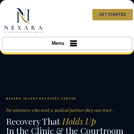
GET STARTED
Menu
NEXARA INJURY RECOVERY CENTER
For attorneys who need a medical partner they can trust -
Recovery That
Holds Up
In the Clinic & the Courtroom