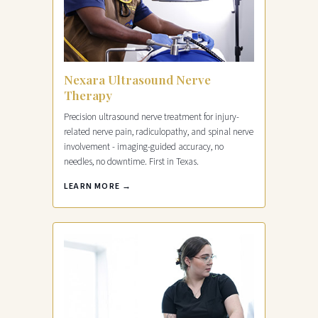
Nexara Ultrasound Nerve
Therapy
Precision ultrasound nerve treatment for injury-
related nerve pain, radiculopathy, and spinal nerve
involvement - imaging-guided accuracy, no
needles, no downtime. First in Texas.
LEARN MORE →