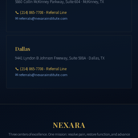
5860 Collin McKinney Parkway, Suite 604 · McKinney, TX
📞
(214) 865-7708 - Referral Line
✉ referrals@nexarainstitute.com
Dallas
9441 Lyndon B Johnson Freeway, Suite 508A · Dallas, TX
📞
(214) 865-7708 - Referral Line
✉ referrals@nexarainstitute.com
NEXARA
Three centers of excellence. One mission: resolve pain, restore function, and advance