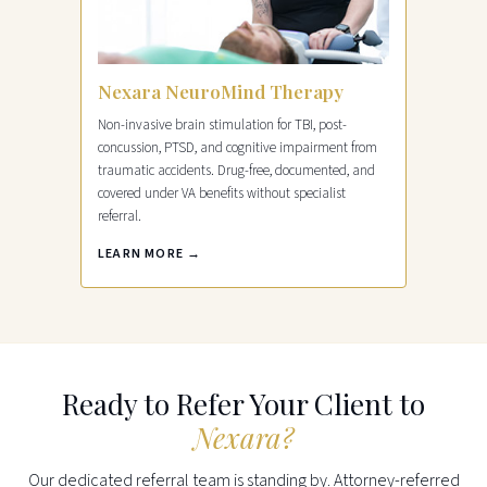
Nexara NeuroMind Therapy
Non-invasive brain stimulation for TBI, post-
concussion, PTSD, and cognitive impairment from
traumatic accidents. Drug-free, documented, and
covered under VA benefits without specialist
referral.
LEARN MORE →
Ready to Refer Your Client to
Nexara?
Our dedicated referral team is standing by. Attorney-referred