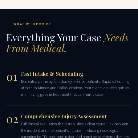
WHAT WE PROVIDE
Everything Your Case
Needs
From Medical.
01
Fast Intake & Scheduling
Dedicated pathway for attorney-referred patients. Rapid scheduling
at both McKinney and Dallas locations. Your clients are seen quickly -
minimizing gaps in treatment that can hurt a case.
02
Comprehensive Injury Assessment
Full clinical evaluation that establishes a clear causal link between
the incident and the patient's injuries - including neurological
screening for TBI, post-concussion, and cognitive symptoms that are