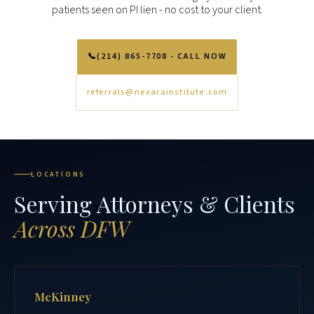
patients seen on PI lien - no cost to your client.
📞
(214) 865-7708 - CALL NOW
referrals@nexarainstitute.com
LOCATIONS
Serving Attorneys & Clients
Across DFW
McKinney