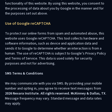
functionality of this website. By using this website, you consent to
the processing of data about you by Google in the manner and for
the purposes set out above.
Use of Google reCAPTCHA
To protect our online forms from spam and automated abuse, this
website uses Google reCAPTCHA. This tool collects hardware and
software information, such as device and application data and
sends it to Google to determine whether an interaction is from a
human. The use of reCAPTCHA is subject to Google’s Privacy Policy
and Terms of Service. This data is used solely for security
purposes and not for advertising.
SMS Terms & Conditions
We may communicate with you via SMS. By providing your mobile
number and opting in, you agree to receive text messages from
2026 Nexara Institute. All rights reserved. McKinney & Dallas, TX
.
Message frequency may vary. Standard message and data rates
may apply.