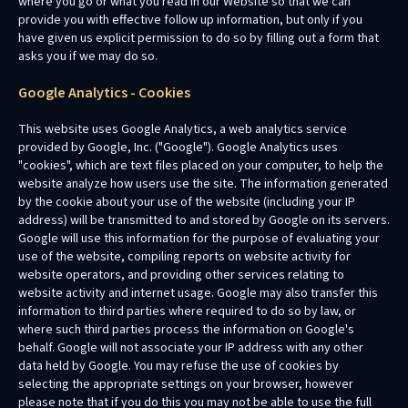
where you go or what you read in our Website so that we can
provide you with effective follow up information, but only if you
have given us explicit permission to do so by filling out a form that
asks you if we may do so.
Google Analytics - Cookies
This website uses Google Analytics, a web analytics service
provided by Google, Inc. ("Google"). Google Analytics uses
"cookies", which are text files placed on your computer, to help the
website analyze how users use the site. The information generated
by the cookie about your use of the website (including your IP
address) will be transmitted to and stored by Google on its servers.
Google will use this information for the purpose of evaluating your
use of the website, compiling reports on website activity for
website operators, and providing other services relating to
website activity and internet usage. Google may also transfer this
information to third parties where required to do so by law, or
where such third parties process the information on Google's
behalf. Google will not associate your IP address with any other
data held by Google. You may refuse the use of cookies by
selecting the appropriate settings on your browser, however
please note that if you do this you may not be able to use the full