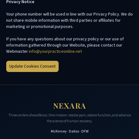
Privacy Notice
Your phone number will be used in line with our Privacy Policy. We do
not share mobile information with third parties or affiliates for
marketing or promotional purposes.
If you have any questions about our privacy policy or our use of
information gathered through our Website, please contact our
Webmaster
info@yourpracticeonline.net
Update Cookies Consent
NEXARA
Three centers of excellence. One mission: resolve pain, restore function, and advance
the science of human recovery.
McKinney · Dallas · DFW