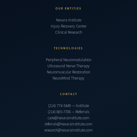
OUR ENTITIES
Nexara Institute
Injury Recovery Center
Clinical Research
TECHNOLOGIES
Peripheral Neuromodulation
Ultrasound Nerve Therapy
Neuromuscular Restoration
NeuroMind Therapy
CONTACT
(214) 774-5449 — Institute
(214) 865-7708 — Referrals
care@nexarainstitute.com
referrals@nexarainstitute.com
research@nexarainstitute.com