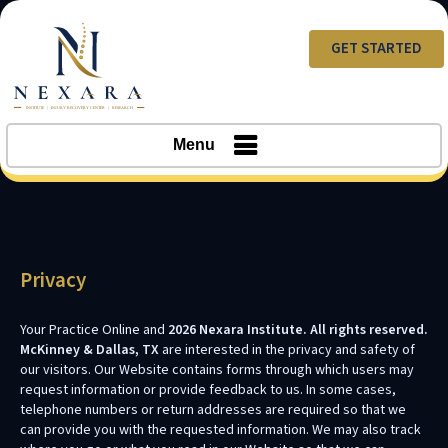
GET STARTED
Menu
Privacy
Your Practice Online and
2026 Nexara Institute. All rights reserved.
McKinney & Dallas, TX
are interested in the privacy and safety of
our visitors. Our Website contains forms through which users may
request information or provide feedback to us. In some cases,
telephone numbers or return addresses are required so that we
can provide you with the requested information. We may also track